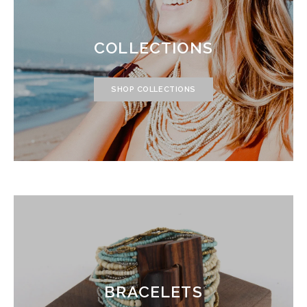
COLLECTIONS
SHOP COLLECTIONS
BRACELETS