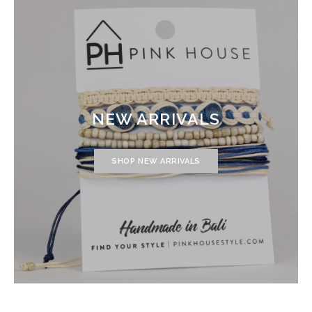
NEW ARRIVALS
SHOP NEW ARRIVALS