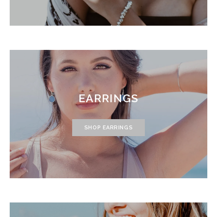
EARRINGS
SHOP EARRINGS