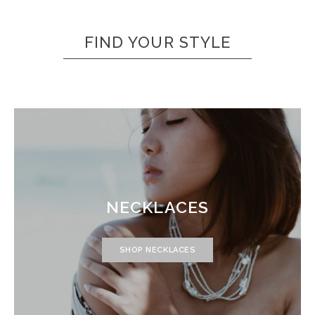
FIND YOUR STYLE
NECKLACES
SHOP NECKLACES