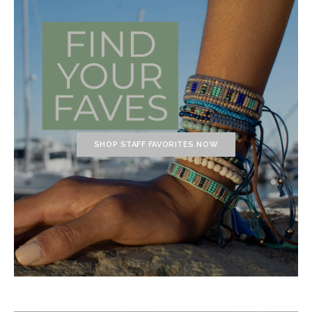
SHOP STAFF FAVORITES NOW