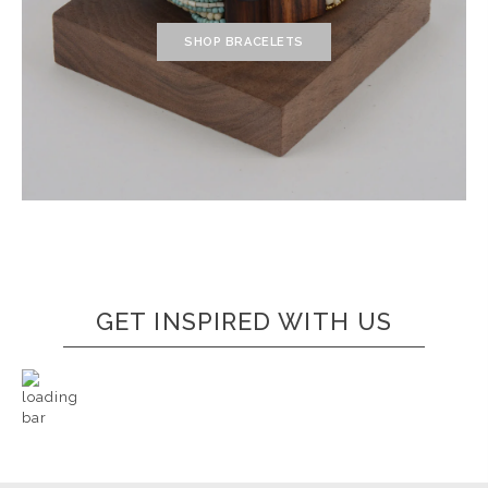
SHOP BRACELETS
GET INSPIRED WITH US