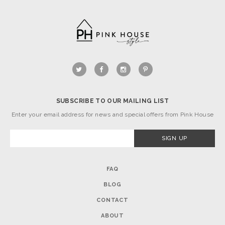
SUBSCRIBE TO OUR MAILING LIST
Enter your email address for news and special offers from Pink House
FAQ
BLOG
CONTACT
ABOUT